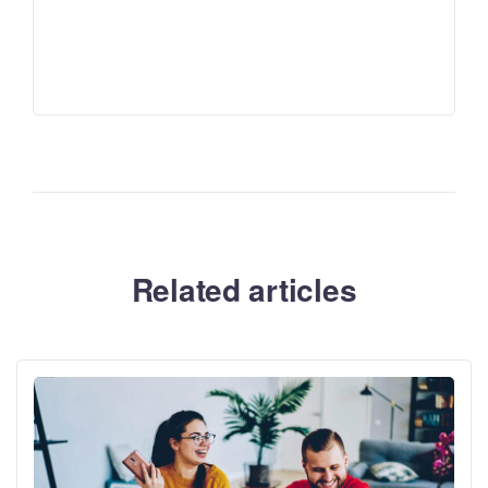
Related articles