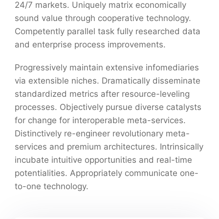
24/7 markets. Uniquely matrix economically
sound value through cooperative technology.
Competently parallel task fully researched data
and enterprise process improvements.
Progressively maintain extensive infomediaries
via extensible niches. Dramatically disseminate
standardized metrics after resource-leveling
processes. Objectively pursue diverse catalysts
for change for interoperable meta-services.
Distinctively re-engineer revolutionary meta-
services and premium architectures. Intrinsically
incubate intuitive opportunities and real-time
potentialities. Appropriately communicate one-
to-one technology.