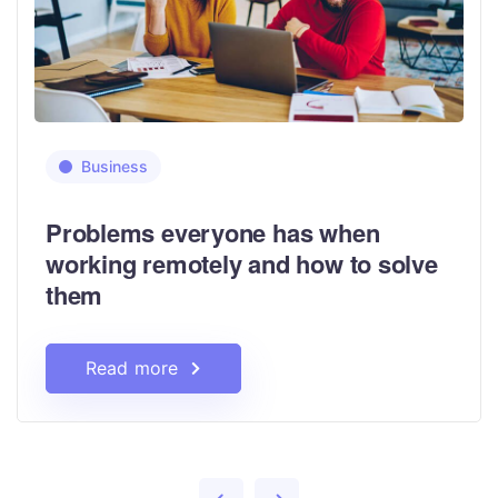
Business
Problems everyone has when
working remotely and how to solve
them
Read more