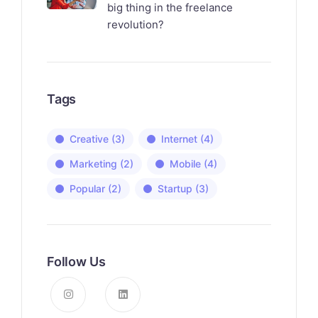
big thing in the freelance
revolution?
Tags
Creative
(3)
Internet
(4)
Marketing
(2)
Mobile
(4)
Popular
(2)
Startup
(3)
Follow Us