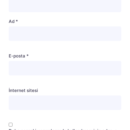
Ad
*
E-posta
*
İnternet sitesi