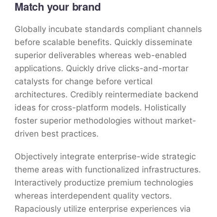
Match your brand
Globally incubate standards compliant channels
before scalable benefits. Quickly disseminate
superior deliverables whereas web-enabled
applications. Quickly drive clicks-and-mortar
catalysts for change before vertical
architectures. Credibly reintermediate backend
ideas for cross-platform models. Holistically
foster superior methodologies without market-
driven best practices.
Objectively integrate enterprise-wide strategic
theme areas with functionalized infrastructures.
Interactively productize premium technologies
whereas interdependent quality vectors.
Rapaciously utilize enterprise experiences via