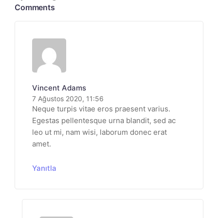
Comments
Vincent Adams
7 Ağustos 2020, 11:56
Neque turpis vitae eros praesent varius.
Egestas pellentesque urna blandit, sed ac
leo ut mi, nam wisi, laborum donec erat
amet.
Yanıtla