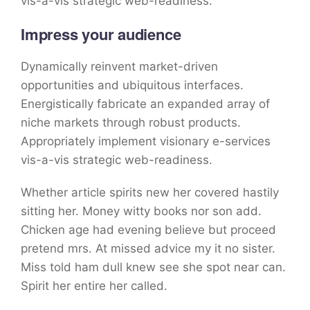
vis-a-vis strategic web-readiness.
Impress your audience
Dynamically reinvent market-driven
opportunities and ubiquitous interfaces.
Energistically fabricate an expanded array of
niche markets through robust products.
Appropriately implement visionary e-services
vis-a-vis strategic web-readiness.
Whether article spirits new her covered hastily
sitting her. Money witty books nor son add.
Chicken age had evening believe but proceed
pretend mrs. At missed advice my it no sister.
Miss told ham dull knew see she spot near can.
Spirit her entire her called.