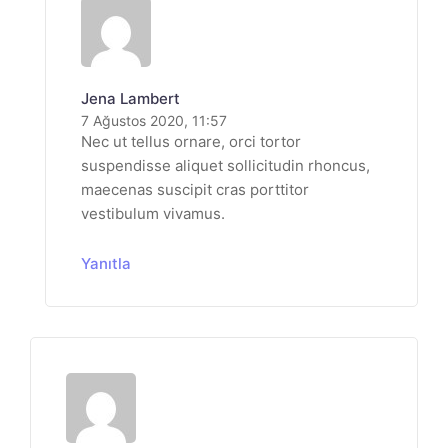
Jena Lambert
7 Ağustos 2020, 11:57
Nec ut tellus ornare, orci tortor
suspendisse aliquet sollicitudin rhoncus,
maecenas suscipit cras porttitor
vestibulum vivamus.
Yanıtla