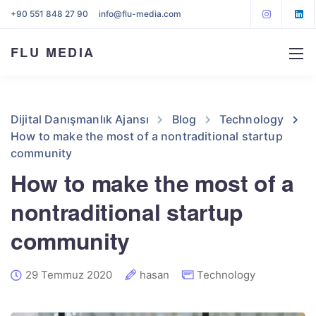
+90 551 848 27 90
info@flu-media.com
FLU MEDIA
Dijital Danışmanlık Ajansı
Blog
Technology
How to make the most of a nontraditional startup
community
How to make the most of a
nontraditional startup
community
29 Temmuz 2020
hasan
Technology