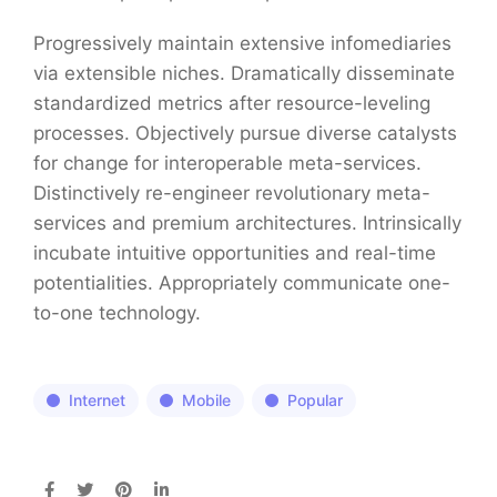
Progressively maintain extensive infomediaries
via extensible niches. Dramatically disseminate
standardized metrics after resource-leveling
processes. Objectively pursue diverse catalysts
for change for interoperable meta-services.
Distinctively re-engineer revolutionary meta-
services and premium architectures. Intrinsically
incubate intuitive opportunities and real-time
potentialities. Appropriately communicate one-
to-one technology.
Internet
Mobile
Popular