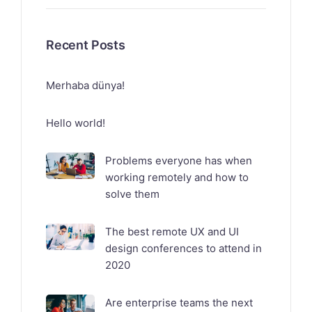
Recent Posts
Merhaba dünya!
Hello world!
Problems everyone has when
working remotely and how to
solve them
The best remote UX and UI
design conferences to attend in
2020
Are enterprise teams the next