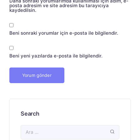
Daha sonraki yorumlarımda kullanılması için adım, e-
posta adresim ve site adresim bu tarayıcıya
kaydedilsin.
Beni sonraki yorumlar için e-posta ile bilgilendir.
Beni yeni yazılarda e-posta ile bilgilendir.
Search