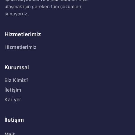
ulaşmak için gereken tüm çözümleri
sunuyoruz.
Hizmetlerimiz
Hizmetlerimiz
Kurumsal
Biz Kimiz?
İletişim
Kariyer
İletişim
Mail: