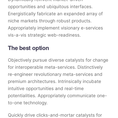
opportunities and ubiquitous interfaces.
Energistically fabricate an expanded array of
niche markets through robust products.
Appropriately implement visionary e-services
vis-a-vis strategic web-readiness.
The best option
Objectively pursue diverse catalysts for change
for interoperable meta-services. Distinctively
re-engineer revolutionary meta-services and
premium architectures. Intrinsically incubate
intuitive opportunities and real-time
potentialities. Appropriately communicate one-
to-one technology.
Quickly drive clicks-and-mortar catalysts for