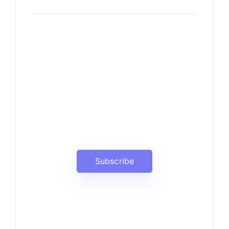
News, Insights & Events
Subscribe to our newsletter
and stay updated on the latest
news
Subscribe