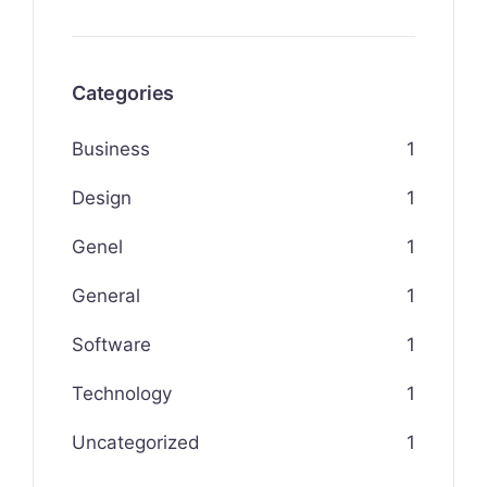
Categories
Business
1
Design
1
Genel
1
General
1
Software
1
Technology
1
Uncategorized
1