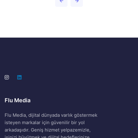
Flu Media
Flu Media, dijital dünyada varlık göstermek
isteyen markalar için güvenilir bir yol
arkadaşıdır. Geniş hizmet yelpazemizle,
işinizi büyütmek ve dijital hedeflerinize