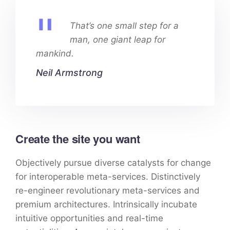
That’s one small step for a
man, one giant leap for
mankind.
Neil Armstrong
Create the site you want
Objectively pursue diverse catalysts for change
for interoperable meta-services. Distinctively
re-engineer revolutionary meta-services and
premium architectures. Intrinsically incubate
intuitive opportunities and real-time