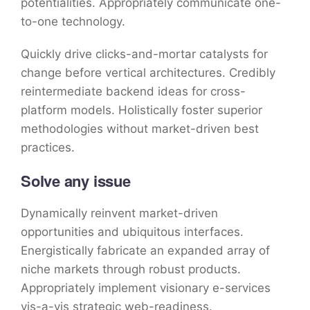
potentialities. Appropriately communicate one-
to-one technology.
Quickly drive clicks-and-mortar catalysts for
change before vertical architectures. Credibly
reintermediate backend ideas for cross-
platform models. Holistically foster superior
methodologies without market-driven best
practices.
Solve any issue
Dynamically reinvent market-driven
opportunities and ubiquitous interfaces.
Energistically fabricate an expanded array of
niche markets through robust products.
Appropriately implement visionary e-services
vis-a-vis strategic web-readiness.