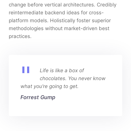
change before vertical architectures. Credibly
reintermediate backend ideas for cross-
platform models. Holistically foster superior
methodologies without market-driven best
practices.
Life is like a box of
chocolates. You never know
what you’re going to get.
Forrest Gump