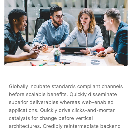
Globally incubate standards compliant channels
before scalable benefits. Quickly disseminate
superior deliverables whereas web-enabled
applications. Quickly drive clicks-and-mortar
catalysts for change before vertical
architectures. Credibly reintermediate backend