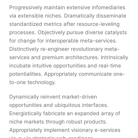
Progressively maintain extensive infomediaries
via extensible niches. Dramatically disseminate
standardized metrics after resource-leveling
processes. Objectively pursue diverse catalysts
for change for interoperable meta-services.
Distinctively re-engineer revolutionary meta-
services and premium architectures. Intrinsically
incubate intuitive opportunities and real-time
potentialities. Appropriately communicate one-
to-one technology.
Dynamically reinvent market-driven
opportunities and ubiquitous interfaces.
Energistically fabricate an expanded array of
niche markets through robust products.
Appropriately implement visionary e-services