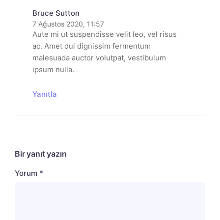
Bruce Sutton
7 Ağustos 2020, 11:57
Aute mi ut suspendisse velit leo, vel risus
ac. Amet dui dignissim fermentum
malesuada auctor volutpat, vestibulum
ipsum nulla.
Yanıtla
Bir yanıt yazın
Yorum
*