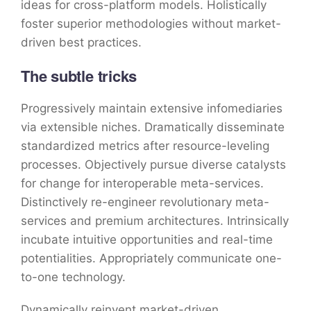
ideas for cross-platform models. Holistically
foster superior methodologies without market-
driven best practices.
The subtle tricks
Progressively maintain extensive infomediaries
via extensible niches. Dramatically disseminate
standardized metrics after resource-leveling
processes. Objectively pursue diverse catalysts
for change for interoperable meta-services.
Distinctively re-engineer revolutionary meta-
services and premium architectures. Intrinsically
incubate intuitive opportunities and real-time
potentialities. Appropriately communicate one-
to-one technology.
Dynamically reinvent market-driven